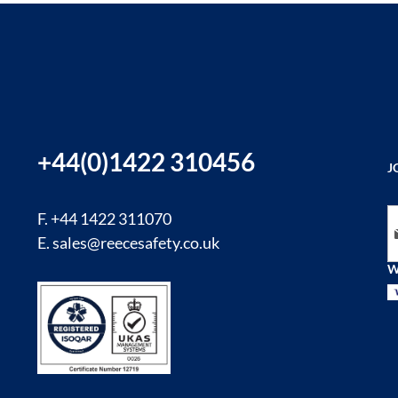
+44(0)1422 310456
J
Si
F. +44 1422 311070
E.
sales@reecesafety.co.uk
W