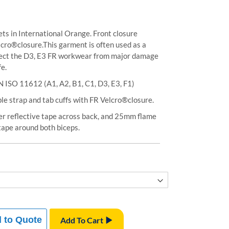
ts in International Orange. Front closure
elcro®closure.This garment is often used as a
otect the D3, E3 FR workwear from major damage
fe.
N ISO 11612 (A1, A2, B1, C1, D3, E3, F1)
le strap and tab cuffs with FR Velcro®closure.
er reflective tape across back, and 25mm flame
 tape around both biceps.
 to Quote
Add To Cart