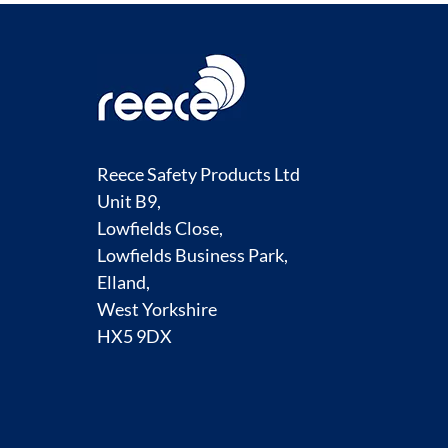
Reece Safety Products Ltd
Unit B9,
Lowfields Close,
Lowfields Business Park,
Elland,
West Yorkshire
HX5 9DX