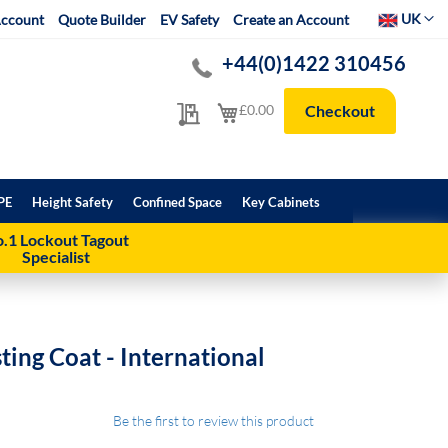
Select Websit
UK
ccount
Quote Builder
EV Safety
Create an Account
+44(0)1422 310456
My Quote
My Cart
£0.00
Checkout
PE
Height Safety
Confined Space
Key Cabinets
.1 Lockout Tagout
Specialist
ting Coat - International
Be the first to review this product