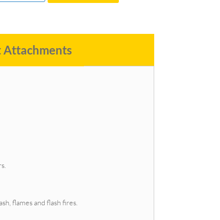
t Attachments
s.
h, flames and flash fires.