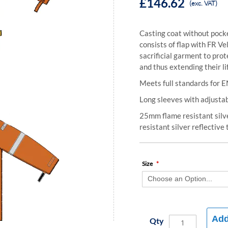
£146.62
(exc. VAT)
Casting coat without pocke
consists of flap with FR V
sacrificial garment to pr
and thus extending their li
Meets full standards for E
Long sleeves with adjustab
25mm flame resistant silv
resistant silver reflective
Size
Add
Qty