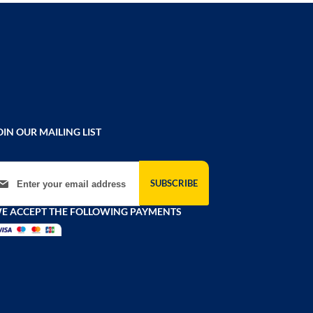
OIN OUR MAILING LIST
gn Up for Our Newsletter:
SUBSCRIBE
E ACCEPT THE FOLLOWING PAYMENTS