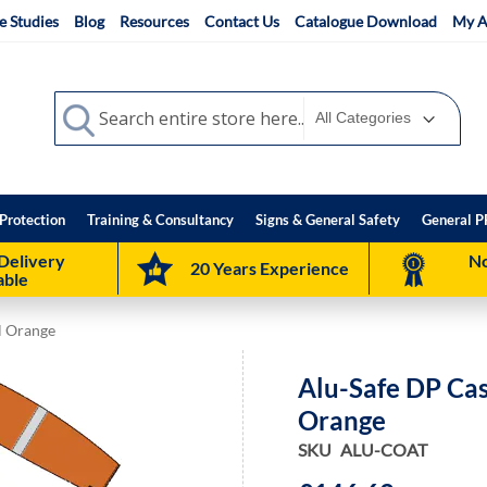
e Studies
Blog
Resources
Contact Us
Catalogue Download
My A
Search
Search
Protection
Training & Consultancy
Signs & General Safety
General P
Delivery
No
20 Years Experience
able
al Orange
Alu-Safe DP Cas
Orange
SKU
ALU-COAT