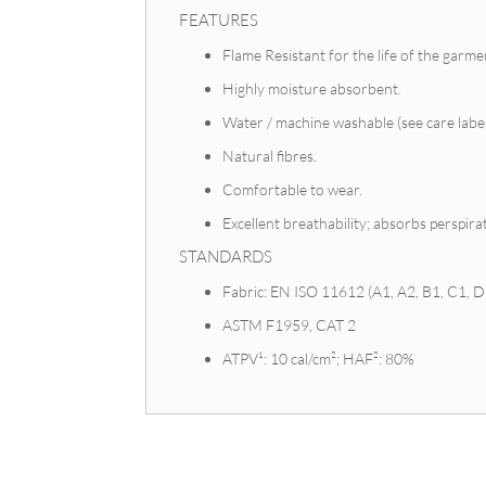
FEATURES
Flame Resistant for the life of the garme
Highly moisture absorbent.
Water / machine washable (see care label
Natural fibres.
Comfortable to wear.
Excellent breathability; absorbs perspir
STANDARDS
Fabric: EN ISO 11612 (A1, A2, B1, C1, D3
ASTM F1959, CAT 2
ATPV¹: 10 cal/cm²; HAF²: 80%