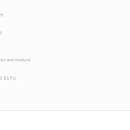
nt.
).
ation and moisture.
, E3, F1).