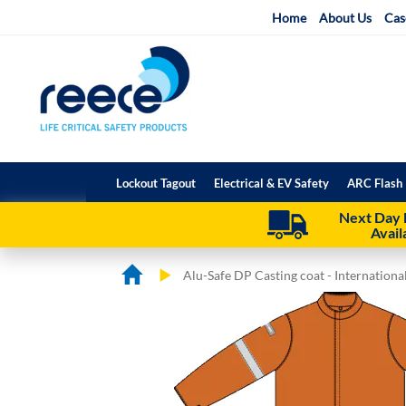
Skip
Home
About Us
Cas
to
Content
Lockout Tagout
Electrical & EV Safety
ARC Flash 
Next Day 
Avail
Alu-Safe DP Casting coat - Internation
Skip
Skip
to
to
the
the
end
beginning
of
of
the
the