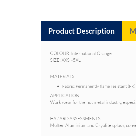
Product Description
M
COLOUR: International Orange.
SIZE: XXS –5XL
MATERIALS
Fabric: Permanently flame resistant (F
APPLICATION
Work wear for the hot metal industry, espe
HAZARD ASSESSMENTS
Molten Aluminium and Cryolite splash, convect