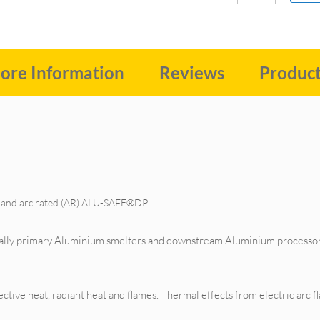
ore Information
Reviews
Produc
R) and arc rated (AR) ALU-SAFE®DP.
cially primary Aluminium smelters and downstream Aluminium processor
ive heat, radiant heat and flames. Thermal effects from electric arc flas