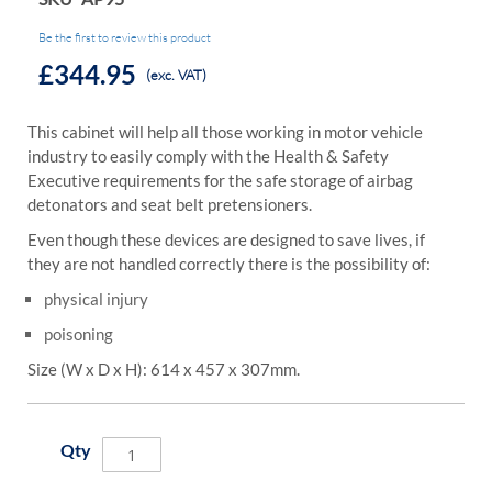
Be the first to review this product
£344.95
(exc. VAT)
This cabinet will help all those working in motor vehicle
industry to easily comply with the Health & Safety
Executive requirements for the safe storage of airbag
detonators and seat belt pretensioners.
Even though these devices are designed to save lives, if
they are not handled correctly there is the possibility of:
physical injury
poisoning
Size (W x D x H): 614 x 457 x 307mm.
Qty