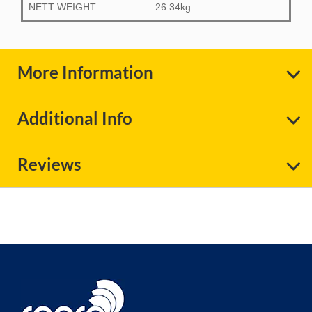
NETT WEIGHT:
26.34kg
More Information
Additional Info
Reviews