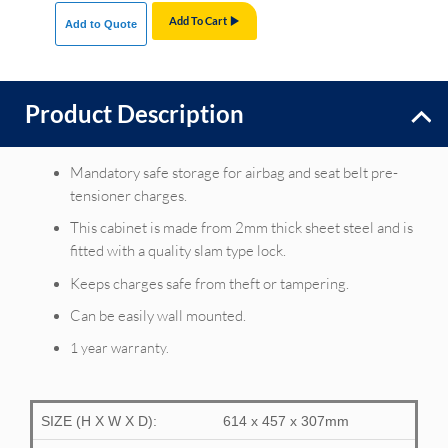
Add To Cart
Add to Quote
Product Description
Mandatory safe storage for airbag and seat belt pre-
tensioner charges.
This cabinet is made from 2mm thick sheet steel and is
fitted with a quality slam type lock.
Keeps charges safe from theft or tampering.
Can be easily wall mounted.
1 year warranty.
SIZE (H X W X D):
614 x 457 x 307mm