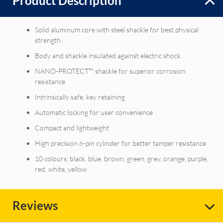
Product Description
Solid aluminum core with steel shackle for best physical
strength
Body and shackle insulated against electric shock
NANO-PROTECT™ shackle for superior corrosion
resistance
Intrinsically safe, key retaining
Automatic locking for user convenience
Compact and lightweight
High precision 6-pin cylinder for better tamper resistance
10 colours: black, blue, brown, green, grey, orange, purple,
red, white, yellow
Reviews