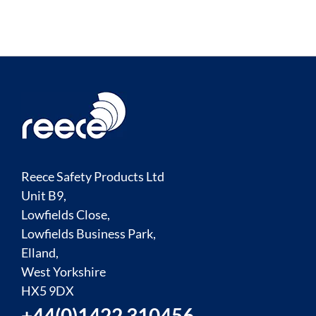
Reece Safety Products Ltd
Unit B9,
Lowfields Close,
Lowfields Business Park,
Elland,
West Yorkshire
HX5 9DX
+44(0)1422 310456