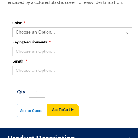
encased by a colored plastic cover for easy identification.
Color
Keying Requirements
Length
Qty
Add To Cart
Add to Quote