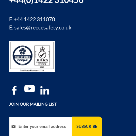
F. +44 1422 311070
E.
sales@reecesafety.co.uk
JOIN OUR MAILING LIST
Sign Up for Our Newsletter:
SUBSCRIBE