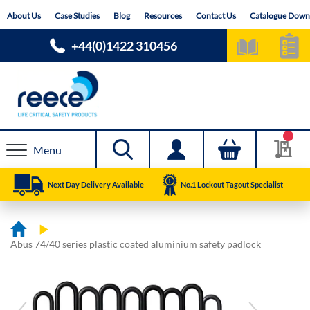
Skip
About Us
Case Studies
Blog
Resources
Contact Us
Catalogue Down
to
Content
+44(0)1422 310456
Menu
Next Day Delivery Available
No.1 Lockout Tagout Specialist
Abus 74/40 series plastic coated aluminium safety padlock
Skip
Skip
to
to
the
the
end
beginning