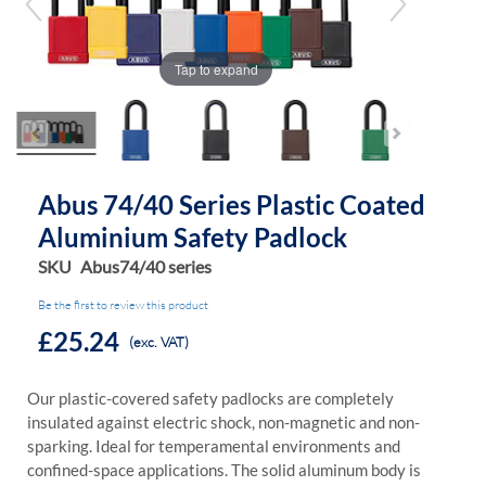
of
of
the
the
images
images
Tap to expand
gallery
gallery
Abus 74/40 Series Plastic Coated
Aluminium Safety Padlock
SKU
Abus74/40 series
Be the first to review this product
£25.24
(exc. VAT)
Our plastic-covered safety padlocks are completely
insulated against electric shock, non-magnetic and non-
sparking. Ideal for temperamental environments and
confined-space applications. The solid aluminum body is