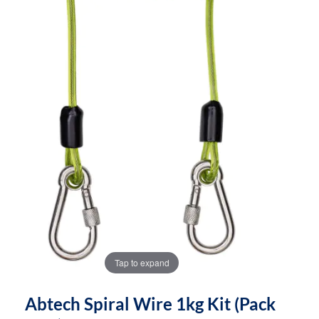
the
the
images
images
gallery
gallery
Tap to expand
Abtech Spiral Wire 1kg Kit (pack