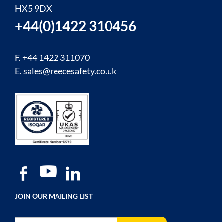
HX5 9DX
+44(0)1422 310456
F. +44 1422 311070
E.
sales@reecesafety.co.uk
JOIN OUR MAILING LIST
Sign Up for Our Newsletter: