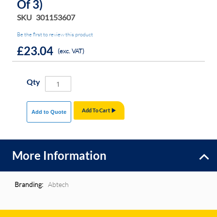
Of 3)
SKU
301153607
Be the first to review this product
£23.04
(exc. VAT)
Qty
Add To Cart
Add to Quote
More Information
More
Abtech
Information