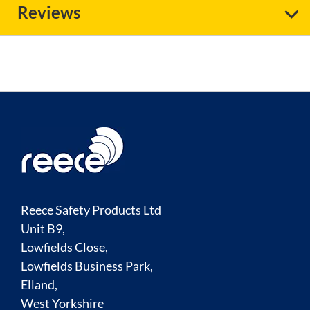
Reviews
Reece Safety Products Ltd
Unit B9,
Lowfields Close,
Lowfields Business Park,
Elland,
West Yorkshire