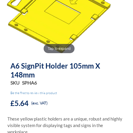
the
the
images
images
gallery
gallery
Tap to expand
A6 SignPit Holder 105mm X
148mm
SKU
SPHA6
Be the first to review this product
£5.64
(exc. VAT)
These yellow plastic holders are a unique, robust and highly
visible system for displaying tags and signs in the
workplace.