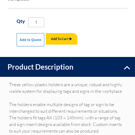
Qty
Add To Cart
Add to Quote
Product Description
These yellow plastic holders are a unique, robust and highly
visible system for displaying tags and signs in the workplace.
The holders enable multiple designs of tag or sign to be
interchanged to suit different requirements or situations.
The holders fit tags A6 (105 x 148mm), with a range of tag
and sign insert designs available from stock. Custom inserts
to suit your requirements can also be produced.