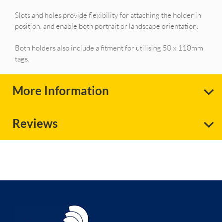
Slots and holes provide flexibility for attaching the holder in
position, and enable both portrait or landscape orientation.
Both holders also include a fitment for utilising 50 x 110mm
tags.
More Information
Reviews