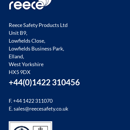
Reece Safety Products Ltd
Unit B9,
Lowfields Close,
Lowfields Business Park,
Elland,
West Yorkshire
HX5 9DX
+44(0)1422 310456
F. +44 1422 311070
E.
sales@reecesafety.co.uk