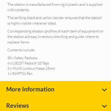
The station is manufactured from rigid plastic and is supplied
with contents.
The striking black and yellow border ensures that the station
is highly visible wherever sited.
Corresponding shadow profiles of each item of equipment on
the station aid easy inventory checking and guide where to
replace items.
Contents include:
50 x Safety Padlocks
6 x LSE10T Packs of 10 Tags
5 x MLH5 Lockout Hasps 25mm
1 x RWPT01 Pen
More Information
Reviews