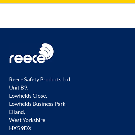
Reece Safety Products Ltd
Unit B9,
Lowfields Close,
Lowfields Business Park,
Elland,
West Yorkshire
HX5 9DX