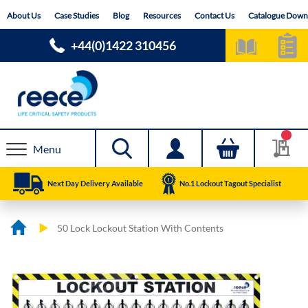
Skip
About Us
Case Studies
Blog
Resources
Contact Us
Catalogue Down
to
Content
+44(0)1422 310456
Menu
Next Day Delivery Available
No.1 Lockout Tagout Specialist
50 Lock Lockout Station With Contents
Skip
Skip
to
to
the
the
end
beginning
of
of