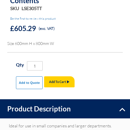
Contents
SKU
LSE305TT
Be the first to review this product
£605.29
(exc. VAT)
Size 600mm H x 800mm W
Qty
Add To Cart
Add to Quote
Product Description
Ideal for use in small companies and larger departments.