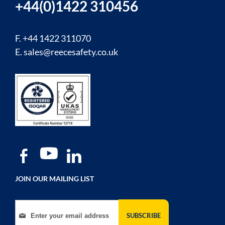
+44(0)1422 310456
F. +44 1422 311070
E.
sales@reecesafety.co.uk
JOIN OUR MAILING LIST
Sign Up for Our Newsletter:
SUBSCRIBE