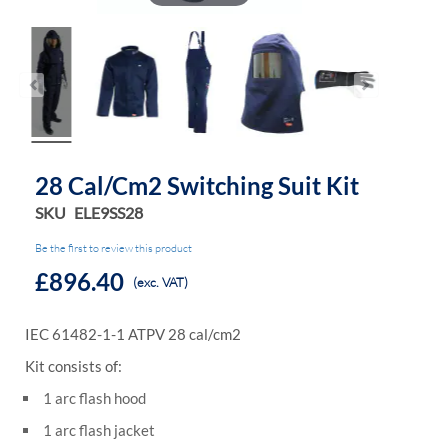
28 Cal/cm2 Switching Suit Kit
SKU
ELE9SS28
Be the first to review this product
£896.40
(exc. VAT)
IEC 61482-1-1 ATPV 28 cal/cm2
Kit consists of:
1 arc flash hood
1 arc flash jacket