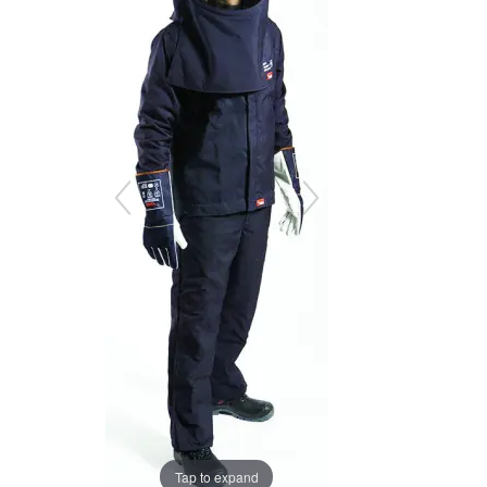
the
the
images
images
gallery
gallery
Tap to expand