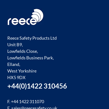
Reece Safety Products Ltd
Unit B9,
Lowfields Close,
Lowfields Business Park,
Elland,
West Yorkshire
HX5 9DX
+44(0)1422 310456
F. +44 1422 311070
E.
sales@reecesafety.co.uk