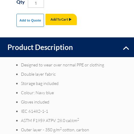
Qty
Add To Cart
Add to Quote
Product Description
Designed to wear over normal PPE or clothing
Double layer fabric
Storage bag included
Colour: Navy blue
Gloves included
IEC 61482-1-1
2
ASTM F1959 ATPV: 28.0 cal/cm
2
Outer layer - 350 g/m
cotton, carbon