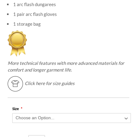
1 arc flash dungarees
1 pair arc flash gloves
1 storage bag
More technical features with more advanced materials for
comfort and longer garment life.
Click here for size guides
Size