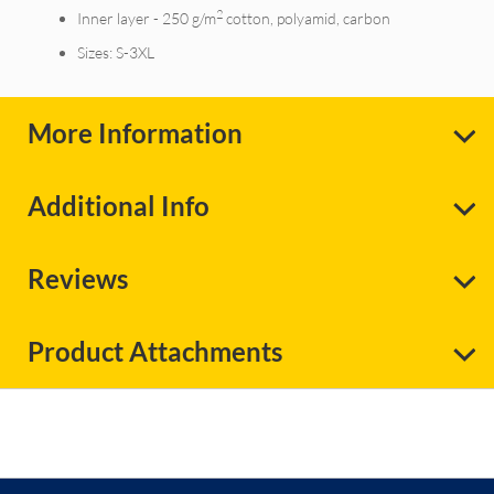
2
Inner layer - 250 g/m
cotton, polyamid, carbon
Sizes: S-3XL
More Information
Additional Info
Reviews
Product Attachments