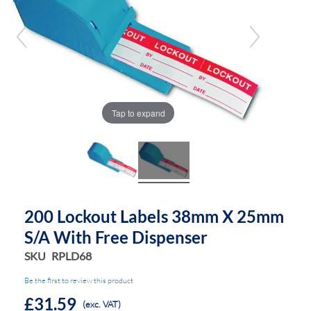
of
of
the
the
images
images
gallery
gallery
Tap to expand
200 Lockout Labels 38mm X 25mm
S/a With Free Dispenser
SKU
RPLD68
Be the first to review this product
£31.59
(exc. VAT)