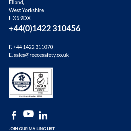
Elland,
West Yorkshire
HX5 9DX
+44(0)1422 310456
F. +44 1422 311070
E.
sales@reecesafety.co.uk
JOIN OUR MAILING LIST