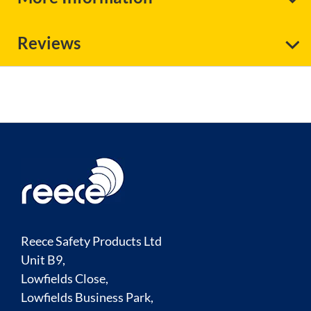
Reviews
Reece Safety Products Ltd
Unit B9,
Lowfields Close,
Lowfields Business Park,