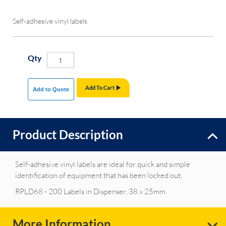
Self-adhesive vinyl labels
Qty
Add To Cart
Add to Quote
Product Description
Self-adhesive vinyl labels are ideal for quick and simple
identification of equipment that has been locked out.
RPLD68 - 200 Labels in Dispenser, 38 x 25mm
More Information