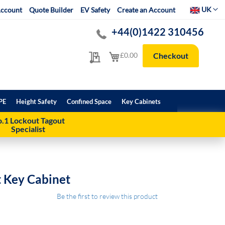
Select Websit
UK
ccount
Quote Builder
EV Safety
Create an Account
+44(0)1422 310456
My Quote
My Cart
£0.00
Checkout
PE
Height Safety
Confined Space
Key Cabinets
.1 Lockout Tagout
Specialist
t Key Cabinet
Be the first to review this product