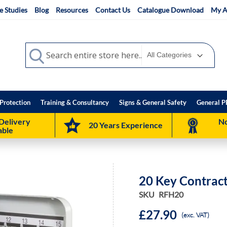
e Studies
Blog
Resources
Contact Us
Catalogue Download
My A
Search
Search
Protection
Training & Consultancy
Signs & General Safety
General P
Delivery
No
20 Years Experience
able
20 Key Contrac
SKU
RFH20
£27.90
(exc. VAT)