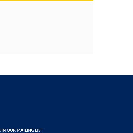
OIN OUR MAILING LIST