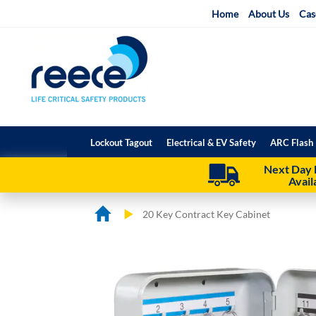
Skip
Home
About Us
Cas
to
Content
Lockout Tagout
Electrical & EV Safety
ARC Flash 
Next Day 
Avail
20 Key Contract Key Cabinet
Skip
Skip
to
to
the
the
end
beginning
of
of
the
the