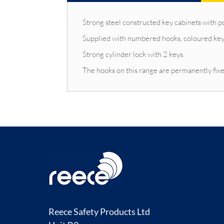
Strong steel constructed key cabinets with p
Supplied with numbered hooks, coloured key
Strong cylinder lock with 2 keys.
The hooks on this range are permanently fixe
Reece Safety Products Ltd