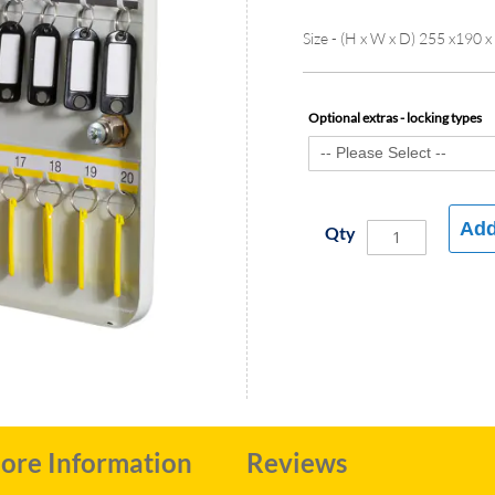
Size - (H x W x D) 255 x190 
Optional extras - locking types
Add
Qty
ore Information
Reviews