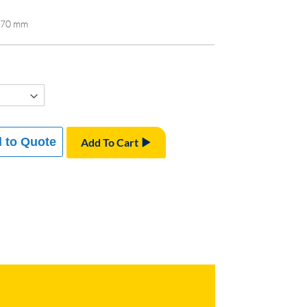
x 70 mm
 to Quote
Add To Cart