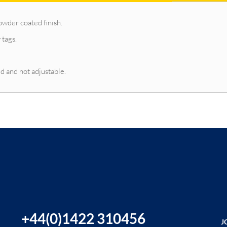
owder coated finish.
 tags.
d and not adjustable.
+44(0)1422 310456
J