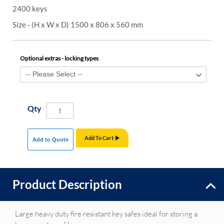
2400 keys
Size - (H x W x D) 1500 x 806 x 560 mm
Optional extras - locking types
Qty
Add To Cart
Add to Quote
Product Description
Large heavy duty fire resistant key safes ideal for storing a