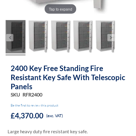
Tap to expand
2400 Key Free Standing Fire
Resistant Key Safe With Telescopic
Panels
SKU
RFR2400
Be the first to review this product
£4,370.00
(exc. VAT)
Large heavy duty fire resistant key safe.