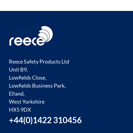
Reece Safety Products Ltd
Unit B9,
Lowfields Close,
Lowfields Business Park,
Elland,
West Yorkshire
HX5 9DX
+44(0)1422 310456