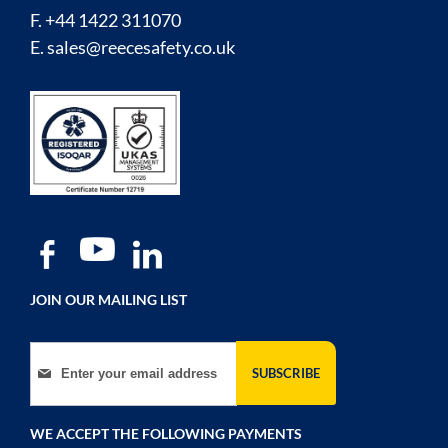
F. +44 1422 311070
E.
sales@reecesafety.co.uk
JOIN OUR MAILING LIST
Sign Up for Our Newsletter:
SUBSCRIBE
WE ACCEPT THE FOLLOWING PAYMENTS