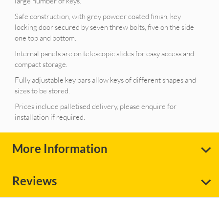
large number of keys.
Safe construction, with grey powder coated finish, key
locking door secured by seven threw bolts, five on the side
one top and bottom.
Internal panels are on telescopic slides for easy access and
compact storage.
Fully adjustable key bars allow keys of different shapes and
sizes to be stored.
Prices include palletised delivery, please enquire for
installation if required.
More Information
Reviews