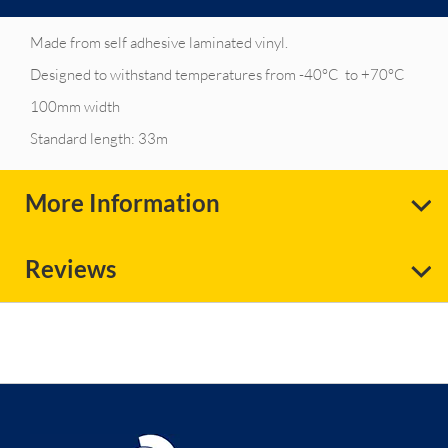
Made from self adhesive laminated vinyl.
Designed to withstand temperatures from -40°C to +70°C
100mm width
Standard length: 33m
More Information
Reviews