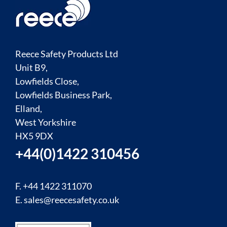
Reece Safety Products Ltd
Unit B9,
Lowfields Close,
Lowfields Business Park,
Elland,
West Yorkshire
HX5 9DX
+44(0)1422 310456
F. +44 1422 311070
E.
sales@reecesafety.co.uk