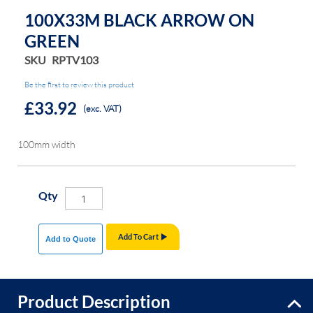
the
the
100X33M BLACK ARROW ON
images
images
GREEN
gallery
gallery
SKU
RPTV103
Be the first to review this product
£33.92
(exc. VAT)
100mm width
Qty
Add To Cart
Add to Quote
Product Description