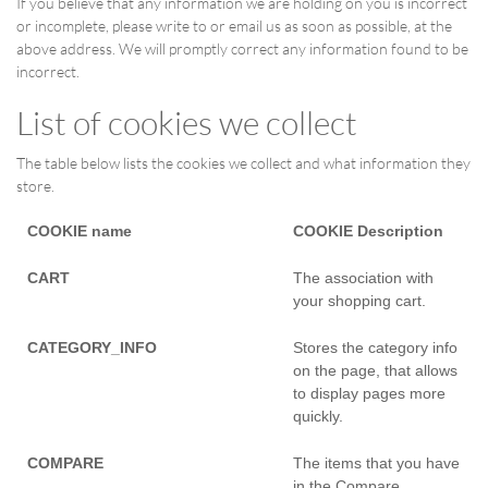
If you believe that any information we are holding on you is incorrect
or incomplete, please write to or email us as soon as possible, at the
above address. We will promptly correct any information found to be
incorrect.
List of cookies we collect
The table below lists the cookies we collect and what information they
store.
COOKIE name
COOKIE Description
CART
The association with
your shopping cart.
CATEGORY_INFO
Stores the category info
on the page, that allows
to display pages more
quickly.
COMPARE
The items that you have
in the Compare