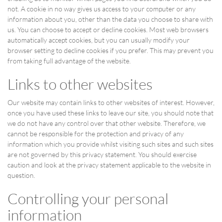
not. A cookie in no way gives us access to your computer or any
information about you, other than the data you choose to share with
us. You can choose to accept or decline cookies. Most web browsers
automatically accept cookies, but you can usually modify your
browser setting to decline cookies if you prefer. This may prevent you
from taking full advantage of the website.
Links to other websites
Our website may contain links to other websites of interest. However,
once you have used these links to leave our site, you should note that
we do not have any control over that other website. Therefore, we
cannot be responsible for the protection and privacy of any
information which you provide whilst visiting such sites and such sites
are not governed by this privacy statement. You should exercise
caution and look at the privacy statement applicable to the website in
question.
Controlling your personal
information