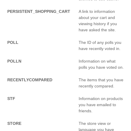
PERSISTENT_SHOPPING_CART
A link to information
about your cart and
viewing history if you
have asked the site.
POLL
The ID of any polls you
have recently voted in.
POLLN
Information on what
polls you have voted on.
RECENTLYCOMPARED
The items that you have
recently compared.
STF
Information on products
you have emailed to
friends.
STORE
The store view or
language you have