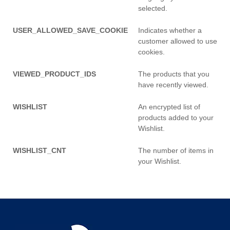
selected.
USER_ALLOWED_SAVE_COOKIE
Indicates whether a
customer allowed to use
cookies.
VIEWED_PRODUCT_IDS
The products that you
have recently viewed.
WISHLIST
An encrypted list of
products added to your
Wishlist.
WISHLIST_CNT
The number of items in
your Wishlist.