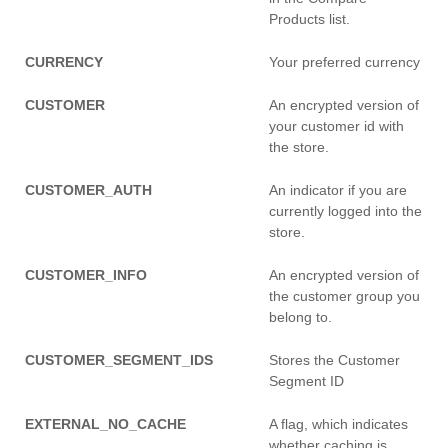
Products list.
CURRENCY
Your preferred currency
CUSTOMER
An encrypted version of
your customer id with
the store.
CUSTOMER_AUTH
An indicator if you are
currently logged into the
store.
CUSTOMER_INFO
An encrypted version of
the customer group you
belong to.
CUSTOMER_SEGMENT_IDS
Stores the Customer
Segment ID
EXTERNAL_NO_CACHE
A flag, which indicates
whether caching is