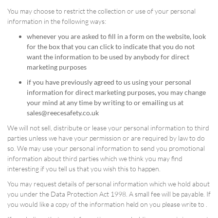
You may choose to restrict the collection or use of your personal
information in the following ways:
whenever you are asked to fill in a form on the website, look
for the box that you can click to indicate that you do not
want the information to be used by anybody for direct
marketing purposes
if you have previously agreed to us using your personal
information for direct marketing purposes, you may change
your mind at any time by writing to or emailing us at
sales@reecesafety.co.uk
We will not sell, distribute or lease your personal information to third
parties unless we have your permission or are required by law to do
so. We may use your personal information to send you promotional
information about third parties which we think you may find
interesting if you tell us that you wish this to happen.
You may request details of personal information which we hold about
you under the Data Protection Act 1998. A small fee will be payable. If
you would like a copy of the information held on you please write to .