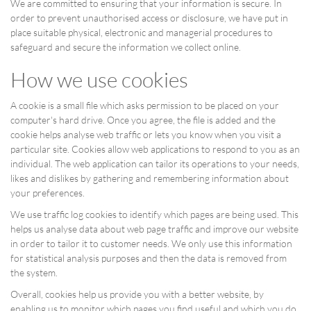
We are committed to ensuring that your information is secure. In
order to prevent unauthorised access or disclosure, we have put in
place suitable physical, electronic and managerial procedures to
safeguard and secure the information we collect online.
How we use cookies
A cookie is a small file which asks permission to be placed on your
computer's hard drive. Once you agree, the file is added and the
cookie helps analyse web traffic or lets you know when you visit a
particular site. Cookies allow web applications to respond to you as an
individual. The web application can tailor its operations to your needs,
likes and dislikes by gathering and remembering information about
your preferences.
We use traffic log cookies to identify which pages are being used. This
helps us analyse data about web page traffic and improve our website
in order to tailor it to customer needs. We only use this information
for statistical analysis purposes and then the data is removed from
the system.
Overall, cookies help us provide you with a better website, by
enabling us to monitor which pages you find useful and which you do