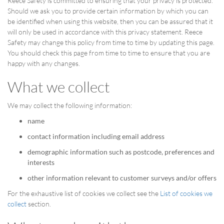
Reece Safety is committed to ensuring that your privacy is protected.
Should we ask you to provide certain information by which you can
be identified when using this website, then you can be assured that it
will only be used in accordance with this privacy statement. Reece
Safety may change this policy from time to time by updating this page.
You should check this page from time to time to ensure that you are
happy with any changes.
What we collect
We may collect the following information:
name
contact information including email address
demographic information such as postcode, preferences and
interests
other information relevant to customer surveys and/or offers
For the exhaustive list of cookies we collect see the
List of cookies we
collect
section.