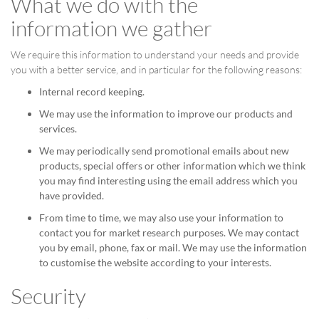
What we do with the
information we gather
We require this information to understand your needs and provide
you with a better service, and in particular for the following reasons:
Internal record keeping.
We may use the information to improve our products and
services.
We may periodically send promotional emails about new
products, special offers or other information which we think
you may find interesting using the email address which you
have provided.
From time to time, we may also use your information to
contact you for market research purposes. We may contact
you by email, phone, fax or mail. We may use the information
to customise the website according to your interests.
Security