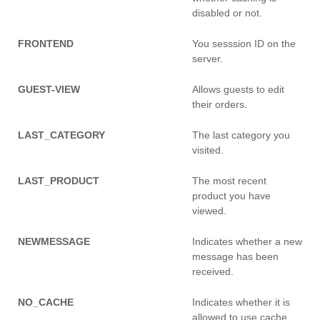
disabled or not.
FRONTEND
You sesssion ID on the
server.
GUEST-VIEW
Allows guests to edit
their orders.
LAST_CATEGORY
The last category you
visited.
LAST_PRODUCT
The most recent
product you have
viewed.
NEWMESSAGE
Indicates whether a new
message has been
received.
NO_CACHE
Indicates whether it is
allowed to use cache.