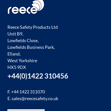
Reece Safety Products Ltd
Unit B9,
Lowfields Close,
Lowfields Business Park,
Elland,
West Yorkshire
HX5 9DX
+44(0)1422 310456
F. +44 1422 311070
E.
sales@reecesafety.co.uk