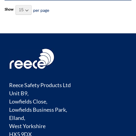
Show
per page
Reece Safety Products Ltd
Unit B9,
Lowfields Close,
Lowfields Business Park,
Elland,
West Yorkshire
HX5 9DX