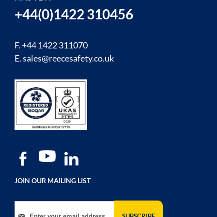
+44(0)1422 310456
F. +44 1422 311070
E.
sales@reecesafety.co.uk
JOIN OUR MAILING LIST
Sign Up for Our Newsletter:
SUBSCRIBE