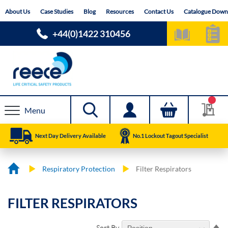
Skip
About Us
Case Studies
Blog
Resources
Contact Us
Catalogue Down
to
Content
+44(0)1422 310456
Menu
Next Day Delivery Available
No.1 Lockout Tagout Specialist
Respiratory Protection
Filter Respirators
FILTER RESPIRATORS
Se
Sort By