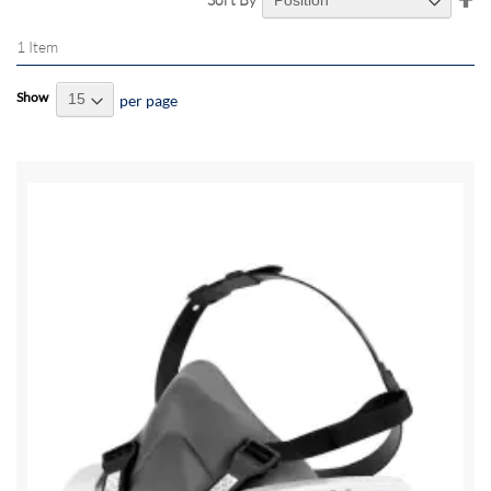
De
Di
1
Item
Show
per page