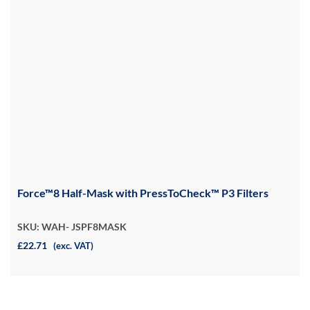
Force™8 Half-Mask with PressToCheck™ P3 Filters
SKU: WAH- JSPF8MASK
£22.71
(exc. VAT)