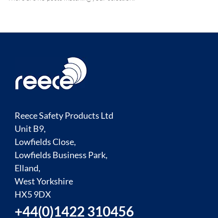
Reece Safety Products Ltd
Unit B9,
Lowfields Close,
Lowfields Business Park,
Elland,
West Yorkshire
HX5 9DX
+44(0)1422 310456