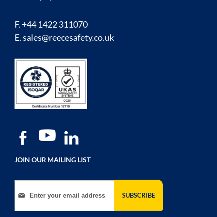
F. +44 1422 311070
E.
sales@reecesafety.co.uk
JOIN OUR MAILING LIST
Sign Up for Our Newsletter:
SUBSCRIBE