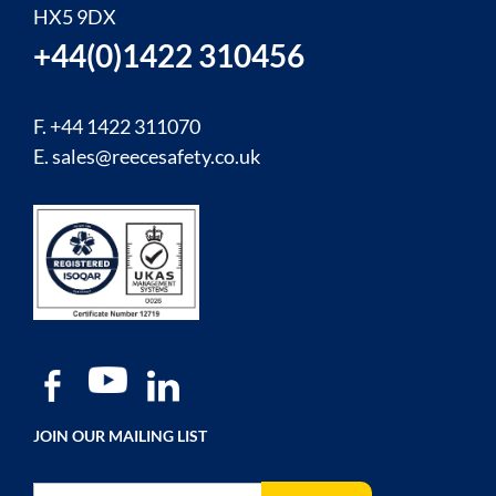
HX5 9DX
+44(0)1422 310456
F. +44 1422 311070
E.
sales@reecesafety.co.uk
JOIN OUR MAILING LIST
Sign Up for Our Newsletter: