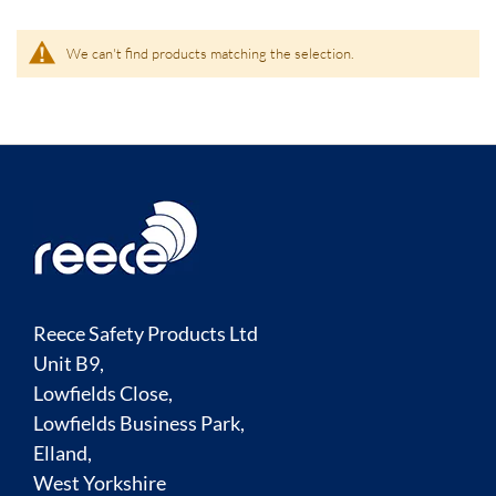
We can't find products matching the selection.
Reece Safety Products Ltd
Unit B9,
Lowfields Close,
Lowfields Business Park,
Elland,
West Yorkshire