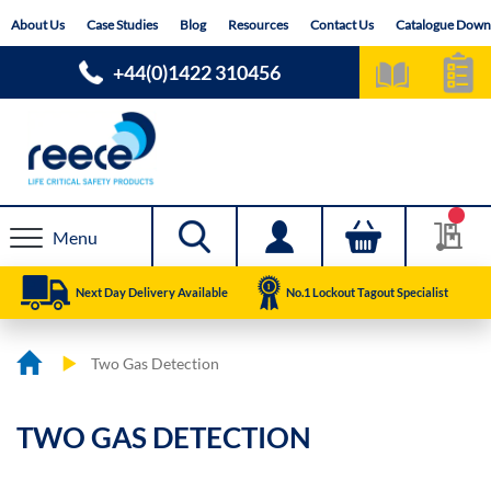
Skip
About Us
Case Studies
Blog
Resources
Contact Us
Catalogue Down
to
Content
+44(0)1422 310456
Menu
Next Day Delivery Available
No.1 Lockout Tagout Specialist
Two Gas Detection
TWO GAS DETECTION