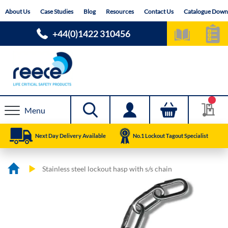
Skip
About Us
Case Studies
Blog
Resources
Contact Us
Catalogue Down
to
Content
+44(0)1422 310456
Menu
Next Day Delivery Available
No.1 Lockout Tagout Specialist
Stainless steel lockout hasp with s/s chain
Skip
Skip
to
to
the
the
end
beginning
of
of