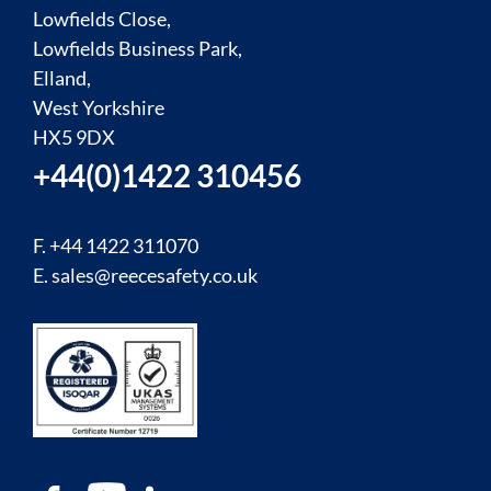
Lowfields Close,
Lowfields Business Park,
Elland,
West Yorkshire
HX5 9DX
+44(0)1422 310456
F. +44 1422 311070
E.
sales@reecesafety.co.uk