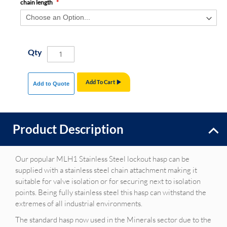
chain length
Qty
Add To Cart
Add to Quote
Product Description
Our popular MLH1 Stainless Steel lockout hasp can be
supplied with a stainless steel chain attachment making it
suitable for valve isolation or for securing next to isolation
points. Being fully stainless steel this hasp can withstand the
extremes of all industrial environments.
The standard hasp now used in the Minerals sector due to the