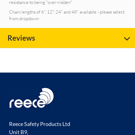
resistance to being "over-ridden"
Chain lengths of 6", 12", 24" and 48" available - please select
from dropdown
Reviews
Reece Safety Products Ltd
Unit B9,