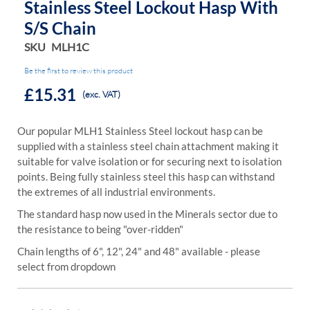
Stainless Steel Lockout Hasp With
S/s Chain
SKU
MLH1C
Be the first to review this product
£15.31
(exc. VAT)
Our popular MLH1 Stainless Steel lockout hasp can be
supplied with a stainless steel chain attachment making it
suitable for valve isolation or for securing next to isolation
points. Being fully stainless steel this hasp can withstand
the extremes of all industrial environments.
The standard hasp now used in the Minerals sector due to
the resistance to being "over-ridden"
Chain lengths of 6", 12", 24" and 48" available - please
select from dropdown